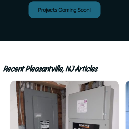
Projects Coming Soon!
Recent Pleasantville, NJ Articles