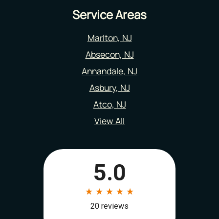
Service Areas
Marlton, NJ
Absecon, NJ
Annandale, NJ
Asbury, NJ
Atco, NJ
View All