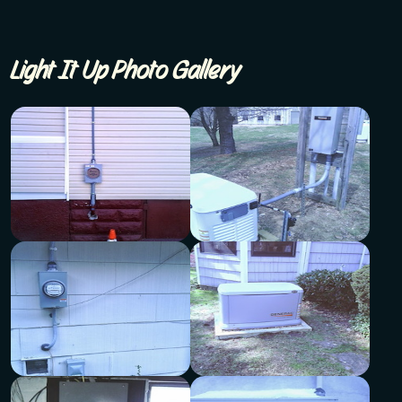
Light It Up Photo Gallery