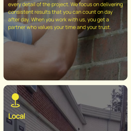
every detail of the project. We focus on delivering
consistent results that you can count on day
after day. When you work with us, you get a
partner who values your time and your trust.
Local