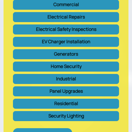
Commercial
Electrical Repairs
Electrical Safety Inspections
EV Charger Installation
Generators
Home Security
Industrial
Panel Upgrades
Residential
Security Lighting