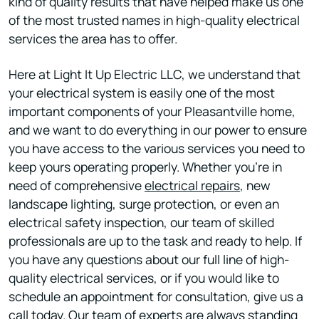
kind of quality results that have helped make us one
of the most trusted names in high-quality electrical
services the area has to offer.
Here at Light It Up Electric LLC, we understand that
your electrical system is easily one of the most
important components of your Pleasantville home,
and we want to do everything in our power to ensure
you have access to the various services you need to
keep yours operating properly. Whether you’re in
need of comprehensive
electrical repairs
, new
landscape lighting, surge protection, or even an
electrical safety inspection, our team of skilled
professionals are up to the task and ready to help. If
you have any questions about our full line of high-
quality electrical services, or if you would like to
schedule an appointment for consultation, give us a
call today. Our team of experts are always standing