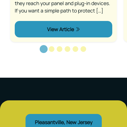
they reach your panel and plug-in devices.
If you want a simple path to protect […]
View Article
Pleasantville, New Jersey