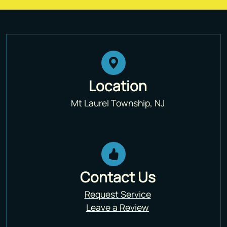
Location
Mt Laurel Township, NJ
Contact Us
Request Service
Leave a Review