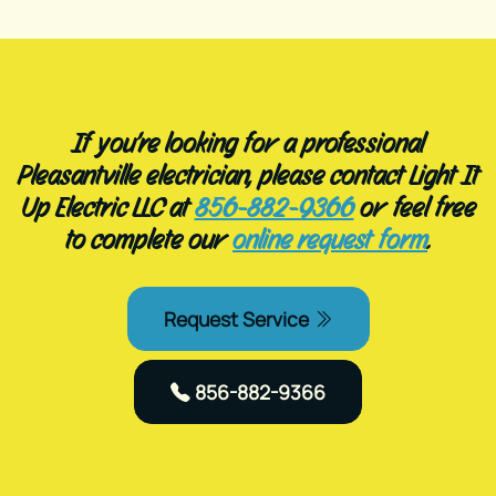
If you’re looking for a professional
Pleasantville electrician, please contact Light It
Up Electric LLC at
856-882-9366
or feel free
to complete our
online request form
.
Request Service
856-882-9366