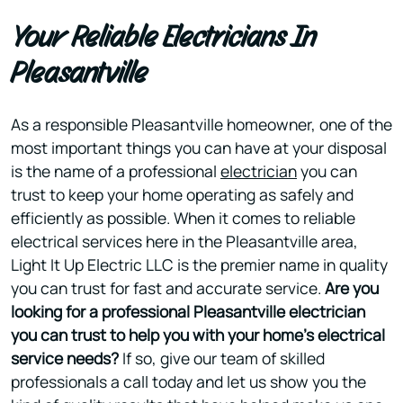
Your Reliable Electricians In
Pleasantville
As a responsible Pleasantville homeowner, one of the
most important things you can have at your disposal
is the name of a professional
electrician
you can
trust to keep your home operating as safely and
efficiently as possible. When it comes to reliable
electrical services here in the Pleasantville area,
Light It Up Electric LLC is the premier name in quality
you can trust for fast and accurate service.
Are you
looking for a professional Pleasantville electrician
you can trust to help you with your home’s electrical
service needs?
If so, give our team of skilled
professionals a call today and let us show you the