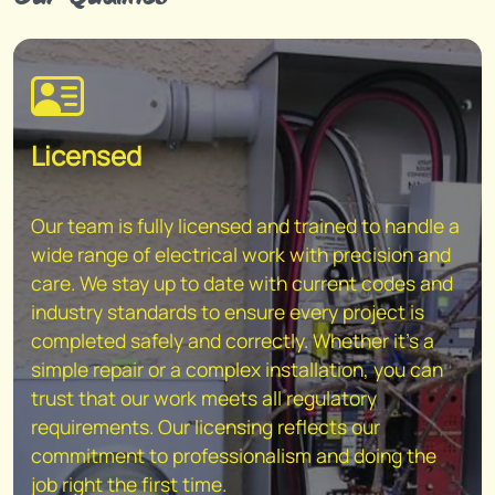
Licensed
Our team is fully licensed and trained to handle a
wide range of electrical work with precision and
care. We stay up to date with current codes and
industry standards to ensure every project is
completed safely and correctly. Whether it's a
simple repair or a complex installation, you can
trust that our work meets all regulatory
requirements. Our licensing reflects our
commitment to professionalism and doing the
job right the first time.