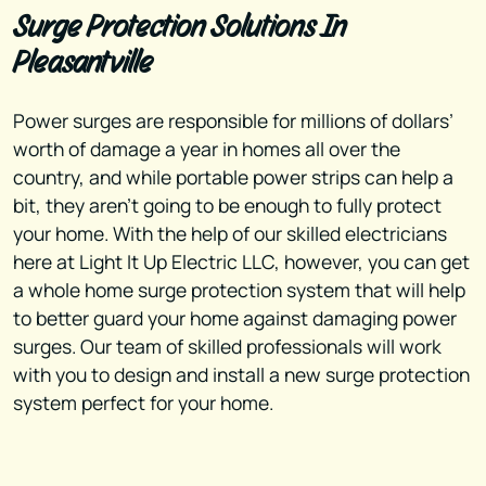
Surge Protection Solutions In
Pleasantville
Power surges are responsible for millions of dollars’
worth of damage a year in homes all over the
country, and while portable power strips can help a
bit, they aren’t going to be enough to fully protect
your home. With the help of our skilled electricians
here at Light It Up Electric LLC, however, you can get
a whole home surge protection system that will help
to better guard your home against damaging power
surges. Our team of skilled professionals will work
with you to design and install a new surge protection
system perfect for your home.