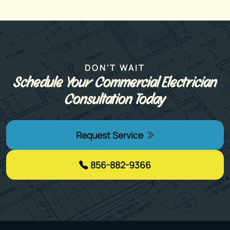
DON'T WAIT
Schedule Your Commercial Electrician
Consultation Today
Request Service
856-882-9366