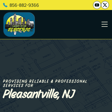
856-882-9366
PROVIDING RELIABLE & PROFESSIONAL
SERVICES FOR
Pleasantville, NJ