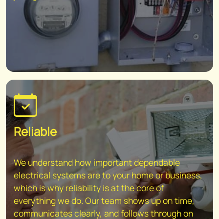
Reliable
We understand how important dependable
electrical systems are to your home or business,
which is why reliability is at the core of
everything we do. Our team shows up on time,
communicates clearly, and follows through on