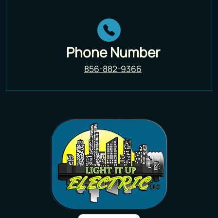
Phone Number
856-882-9366