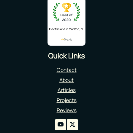
Quick Links
Contact
About
Articles
Projects
Reviews