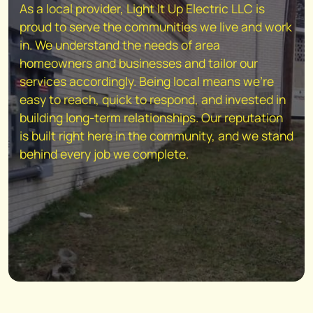
As a local provider, Light It Up Electric LLC is
proud to serve the communities we live and work
in. We understand the needs of area
homeowners and businesses and tailor our
services accordingly. Being local means we're
easy to reach, quick to respond, and invested in
building long-term relationships. Our reputation
is built right here in the community, and we stand
behind every job we complete.