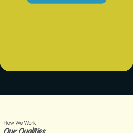
How We Work
Our Qualities