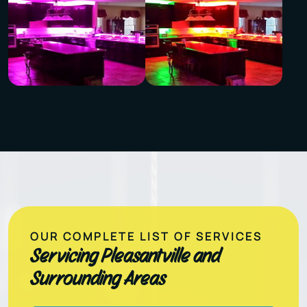
OUR COMPLETE LIST OF SERVICES
Servicing Pleasantville and
Surrounding Areas