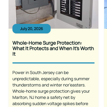
July 20, 2026
Whole-Home Surge Protection:
What It Protects and When It’s Worth
It
Power in South Jersey can be
unpredictable, especially during summer
thunderstorms and winter nor’easters.
Whole-home surge protection gives your
Marlton, NJ home a safety net by
absorbing sudden voltage spikes before