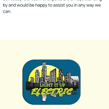
by and would be happy to assist you in any way we
can.