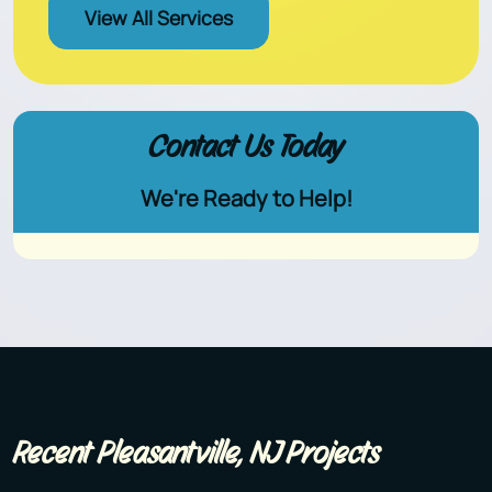
View All Services
Contact Us Today
We're Ready to Help!
Recent Pleasantville, NJ Projects