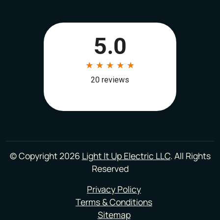
© Copyright 2026
Light It Up Electric LLC
. All Rights
Reserved
Privacy Policy
Terms & Conditions
Sitemap