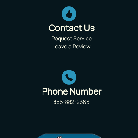
Contact Us
Request Service
Leave a Review
Phone Number
856-882-9366