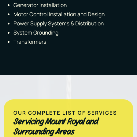
Generator Installation
Motor Control Installation and Design
Power Supply Systems & Distribution
System Grounding
Transformers
OUR COMPLETE LIST OF SERVICES
Servicing Mount Royal and
Surrounding Areas