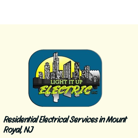
Residential Electrical Services in Mount
Royal, NJ