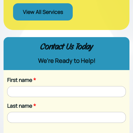
View All Services
Contact Us Today
We're Ready to Help!
First name
*
Last name
*