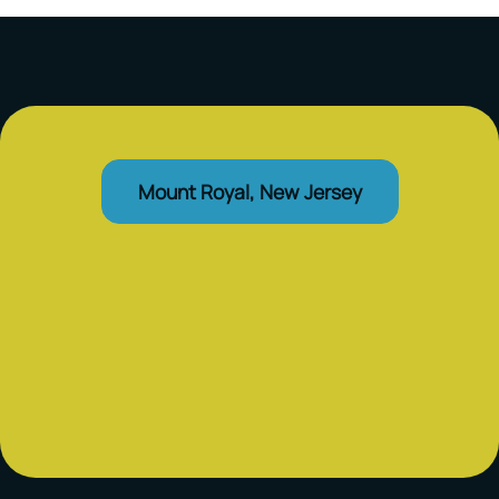
Mount Royal, New Jersey