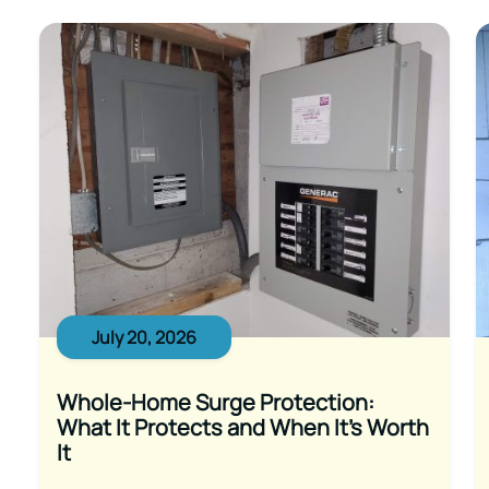
July 20, 2026
Whole-Home Surge Protection:
What It Protects and When It’s Worth
It