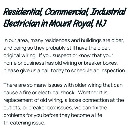
Residential, Commercial, Industrial
Electrician in Mount Royal, NJ
In our area, many residences and buildings are older,
and being so they probably still have the older,
original wiring. If you suspect or know that your
home or business has old wiring or breaker boxes,
please give us a call today to schedule an inspection.
There are so many issues with older wiring that can
cause a fire or electrical shock. Whether it is
replacement of old wiring, a loose connection at the
outlets, or breaker box issues, we can fix the
problems for you before they become a life
threatening issue.