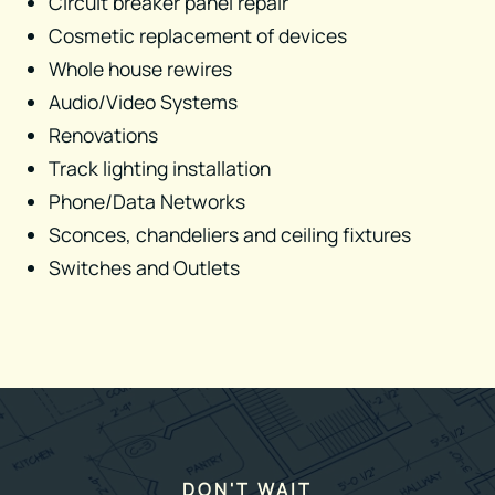
Circuit breaker panel repair
Cosmetic replacement of devices​
Whole house rewires
Audio/Video Systems
Renovations
Track lighting installation​
Phone/Data Networks
Sconces, chandeliers and ceiling fixtures​
Switches and Outlets
DON'T WAIT