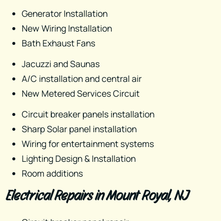
Generator Installation
New Wiring Installation
Bath Exhaust Fans
Jacuzzi and Saunas
A/C installation and central air
New Metered Services Circuit
Circuit breaker panels​ installation
Sharp Solar panel installation
Wiring for entertainment systems
Lighting Design & Installation
Room additions
Electrical Repairs in Mount Royal, NJ