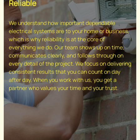
Reliable
We understand how important dependable
electrical systems are to your home or business,
which is why reliability is at the core of
everything we do. Our team shows up on time,
communicates clearly, and follows through on
every detail of the project. We focus on delivering
consistent results that you can count on day
after day. When you work with us, you get a
partner who values your time and your trust.