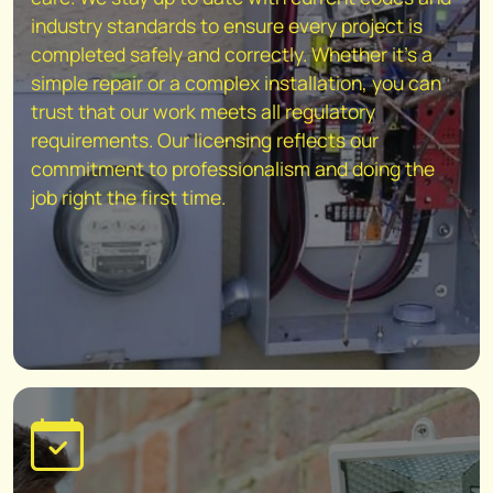
industry standards to ensure every project is
completed safely and correctly. Whether it's a
simple repair or a complex installation, you can
trust that our work meets all regulatory
requirements. Our licensing reflects our
commitment to professionalism and doing the
job right the first time.