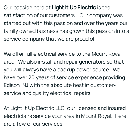
Our passion here at
Light It Up Electric
is the
satisfaction of our customers. Our company was
started out with this passion and over the years our
family owned business has grown this passion into a
service company that we are proud of.
We offer full
electrical service to the Mount Royal
area
. We also install and repair generators so that
you will always have a backup power source. We
have over 20 years of service experience providing
Edison, NJ with the absolute best in customer-
service and quality electrical repairs.
At Light It Up Electric LLC, our licensed and insured
electricians service your area in Mount Royal. Here
are a few of our services…