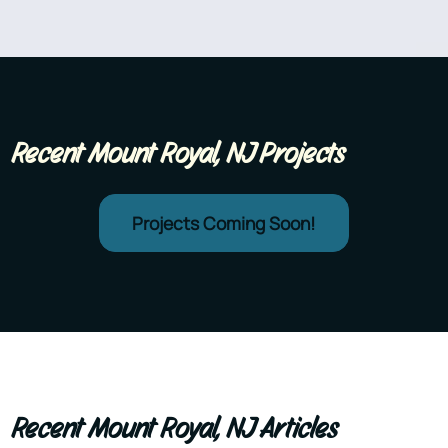
Recent Mount Royal, NJ Projects
Projects Coming Soon!
Recent Mount Royal, NJ Articles