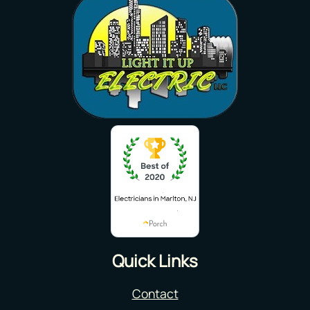
Quick Links
Contact