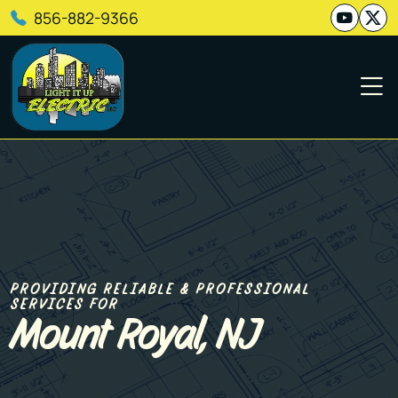
856-882-9366
PROVIDING RELIABLE & PROFESSIONAL
SERVICES FOR
Mount Royal, NJ