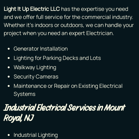
Light It Up Electric LLC
has the expertise you need
and we offer full service for the commercial industry.
Whether it’s indoors or outdoors, we can handle your
project when you need an expert Electrician.
Generator Installation
Lighting for Parking Decks and Lots
Walkway Lighting
Security Cameras
Maintenance or Repair on Existing Electrical
Systems
Industrial Electrical Services in Mount
Royal, NJ
Industrial Lighting