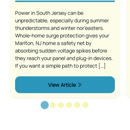
Power in South Jersey can be
unpredictable, especially during summer
thunderstorms and winter nor’easters.
Whole-home surge protection gives your
Marlton, NJ home a safety net by
absorbing sudden voltage spikes before
they reach your panel and plug-in devices.
If you want a simple path to protect […]
View Article