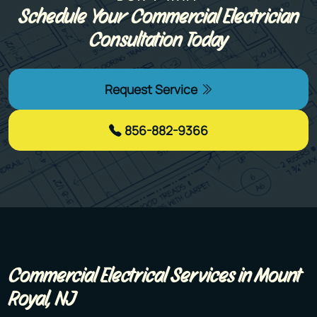
Schedule Your Commercial Electrician
Consultation Today
Request Service
856-882-9366
Commercial Electrical Services​ in Mount
Royal, NJ