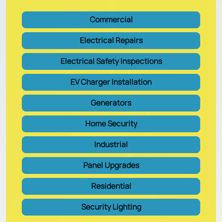
Commercial
Electrical Repairs
Electrical Safety Inspections
EV Charger Installation
Generators
Home Security
Industrial
Panel Upgrades
Residential
Security Lighting