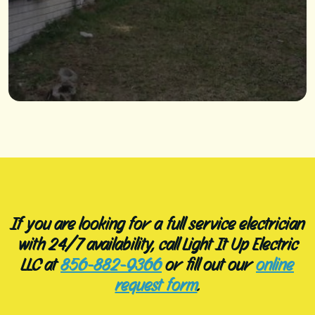
If you are looking for a full service electrician
with 24/7 availability, call Light It Up Electric
LLC at
856-882-9366
or fill out our
online
request form
.