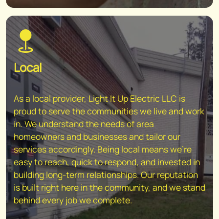
Local
As a local provider, Light It Up Electric LLC is
proud to serve the communities we live and work
in. We understand the needs of area
homeowners and businesses and tailor our
services accordingly. Being local means we're
easy to reach, quick to respond, and invested in
building long-term relationships. Our reputation
is built right here in the community, and we stand
behind every job we complete.