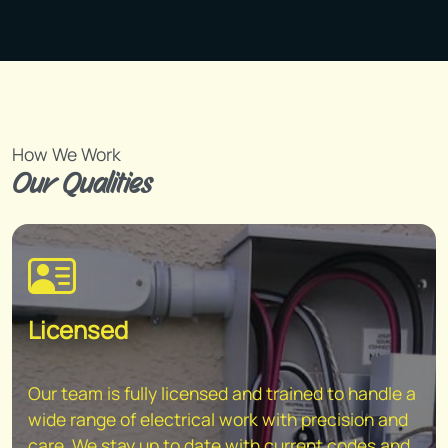
How We Work
Our Qualities
Licensed
Our team is fully licensed and trained to handle a
wide range of electrical work with precision and
care. We stay up to date with current codes and