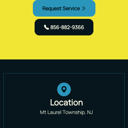
Request Service
856-882-9366
Location
Mt Laurel Township, NJ