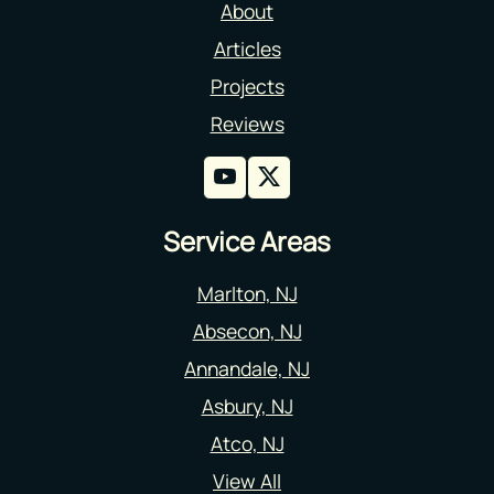
About
Articles
Projects
Reviews
Service Areas
Marlton, NJ
Absecon, NJ
Annandale, NJ
Asbury, NJ
Atco, NJ
View All