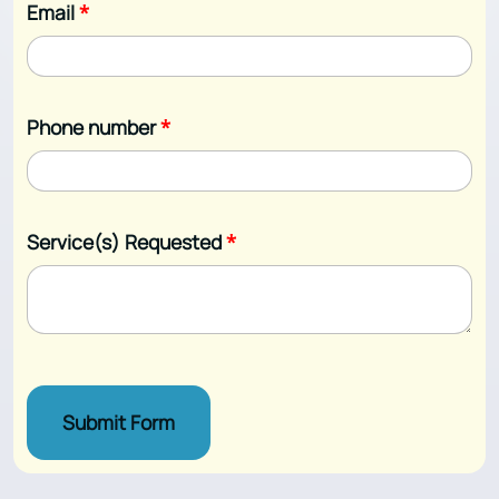
Email
*
Phone number
*
Service(s) Requested
*
Submit Form