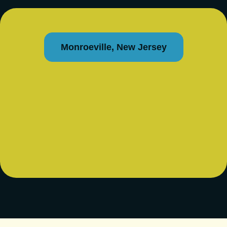
Monroeville, New Jersey