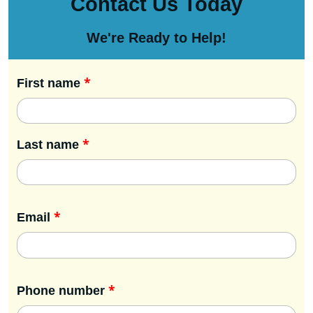
Contact Us Today
We're Ready to Help!
*
First name
*
Last name
*
Email
*
Phone number