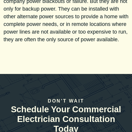
company power blackouts or failure. But they are not
only for backup power. They can be installed with
other alternate power sources to provide a home with
complete power needs, or in remote locations where
power lines are not available or too expensive to run,
they are often the only source of power available.
DON'T WAIT
Schedule Your Commercial
Electrician Consultation
Today