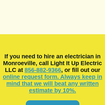
If you need to hire an electrician in
Monroeville, call Light It Up Electric
LLC at
856-882-9366
, or fill out our
online request form. Always keep in
mind that we will beat any written
estimate by 10%.