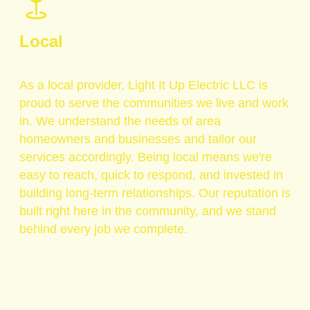
Local
As a local provider, Light It Up Electric LLC is
proud to serve the communities we live and work
in. We understand the needs of area
homeowners and businesses and tailor our
services accordingly. Being local means we're
easy to reach, quick to respond, and invested in
building long-term relationships. Our reputation is
built right here in the community, and we stand
behind every job we complete.