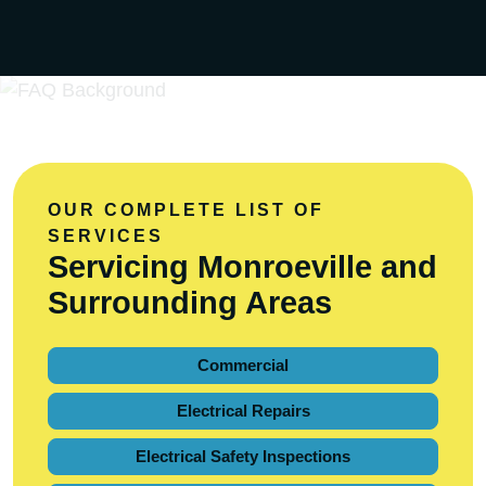
OUR COMPLETE LIST OF
SERVICES
Servicing Monroeville and
Surrounding Areas
Commercial
Electrical Repairs
Electrical Safety Inspections