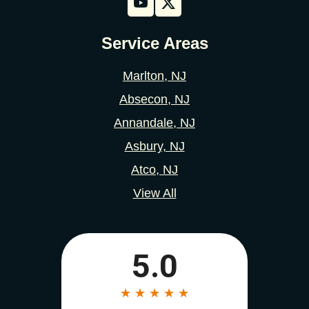
Service Areas
Marlton, NJ
Absecon, NJ
Annandale, NJ
Asbury, NJ
Atco, NJ
View All