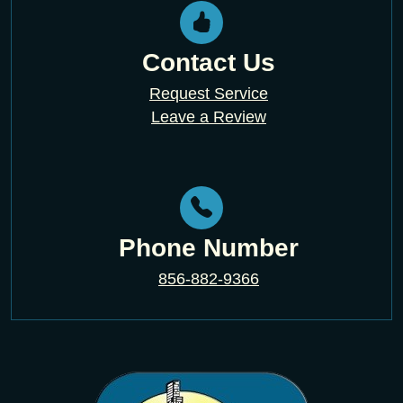
Contact Us
Request Service
Leave a Review
Phone Number
856-882-9366