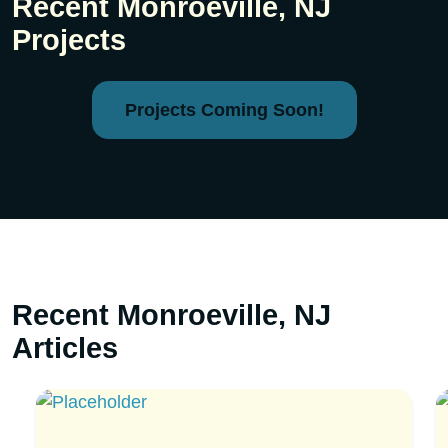
Recent Monroeville, NJ
Projects
Projects Coming Soon!
Recent Monroeville, NJ
Articles