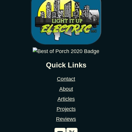
Quick Links
Contact
About
Articles
Projects
Reviews