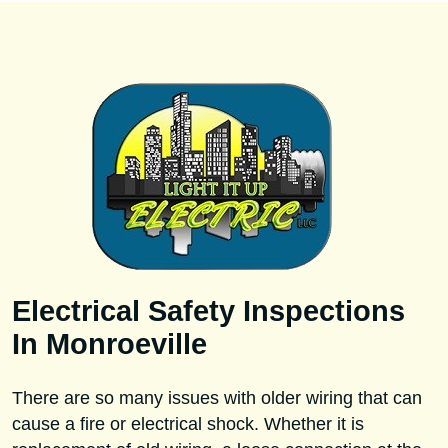
Electrical Safety Inspections
In Monroeville
There are so many issues with older wiring that can
cause a fire or electrical shock. Whether it is