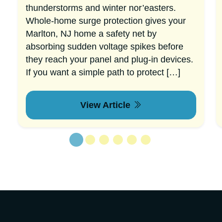
thunderstorms and winter nor’easters.
Whole-home surge protection gives your
Marlton, NJ home a safety net by
absorbing sudden voltage spikes before
they reach your panel and plug-in devices.
If you want a simple path to protect […]
View Article