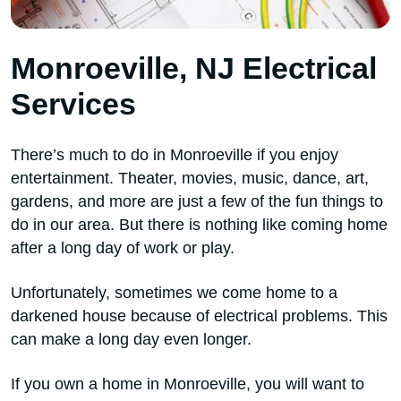
Monroeville, NJ Electrical
Services
There’s much to do in Monroeville if you enjoy
entertainment. Theater, movies, music, dance, art,
gardens, and more are just a few of the fun things to
do in our area. But there is nothing like coming home
after a long day of work or play.
Unfortunately, sometimes we come home to a
darkened house because of electrical problems. This
can make a long day even longer.
If you own a home in Monroeville, you will want to