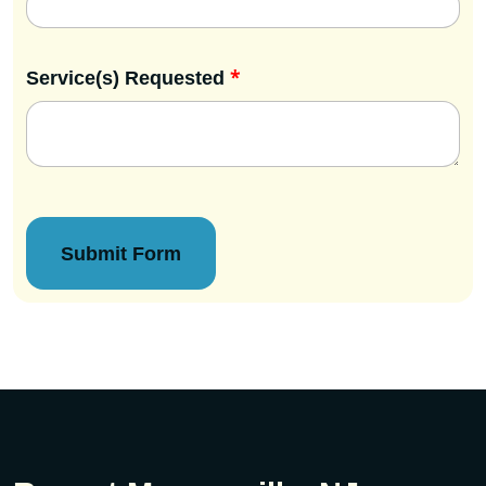
*
Service(s) Requested
Submit Form