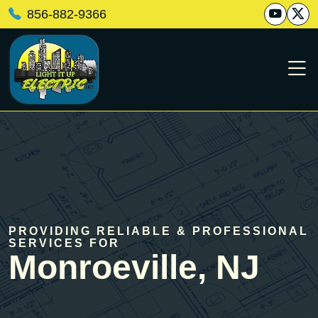
856-882-9366
PROVIDING RELIABLE & PROFESSIONAL
SERVICES FOR
Monroeville, NJ