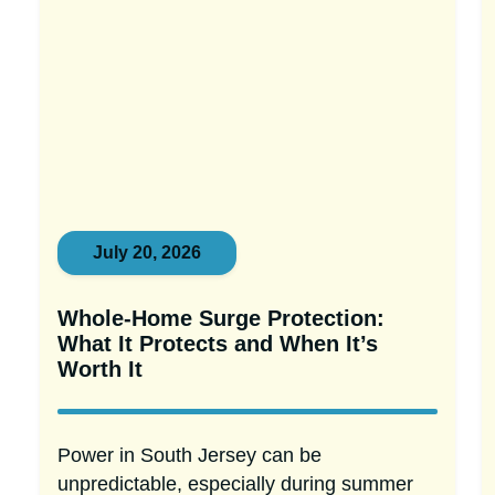
July 20, 2026
Whole-Home Surge Protection:
What It Protects and When It’s
Worth It
Power in South Jersey can be
unpredictable, especially during summer