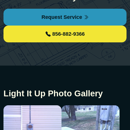
Request Service
856-882-9366
Light It Up Photo Gallery