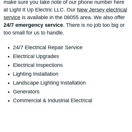
make sure you take note of our phone number here
at Light It Up Electric LLC. Our
New Jersey electrical
service
is available in the 08055 area. We also offer
24/7 emergency service
. There is no job too big or
too small for us to handle.
24/7 Electrical Repair Service
Electrical Upgrades
Electrical Inspections
Lighting Installation
Landscape Lighting Installation
Generators
Commercial & Industrial Electrical