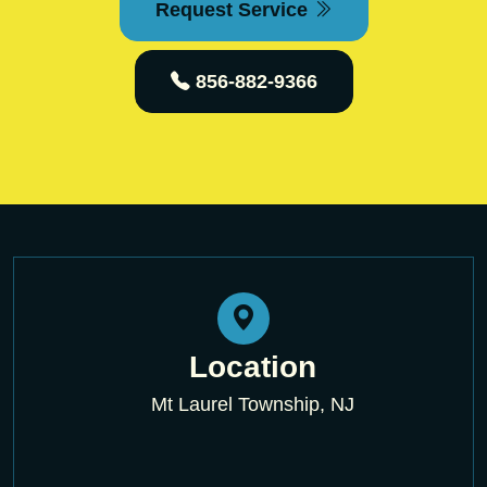
Request Service
856-882-9366
Location
Mt Laurel Township, NJ