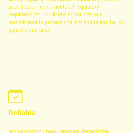
trust that our work meets all regulatory
requirements. Our licensing reflects our
commitment to professionalism and doing the job
right the first time.
Reliable
We understand how important dependable