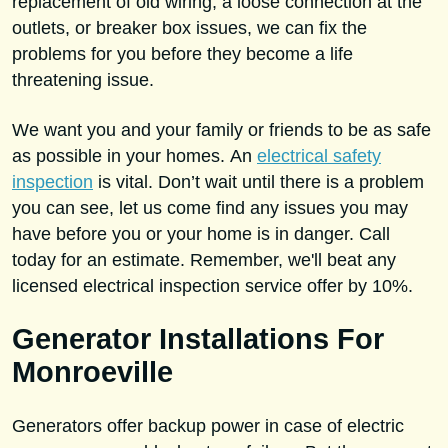
replacement of old wiring, a loose connection at the
outlets, or breaker box issues, we can fix the
problems for you before they become a life
threatening issue.
We want you and your family or friends to be as safe
as possible in your homes. An
electrical safety
inspection
is vital. Don’t wait until there is a problem
you can see, let us come find any issues you may
have before you or your home is in danger. Call
today for an estimate. Remember, we'll beat any
licensed electrical inspection service offer by 10%.
Generator Installations For
Monroeville
Generators offer backup power in case of electric