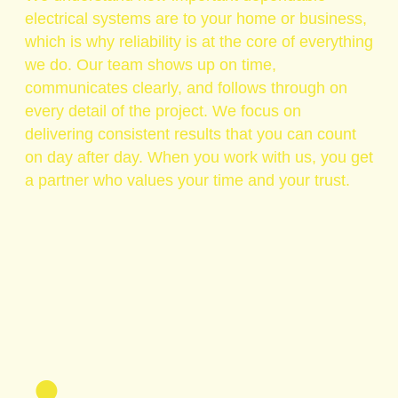
electrical systems are to your home or business,
which is why reliability is at the core of everything
we do. Our team shows up on time,
communicates clearly, and follows through on
every detail of the project. We focus on
delivering consistent results that you can count
on day after day. When you work with us, you get
a partner who values your time and your trust.