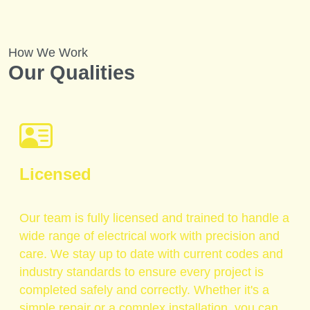
How We Work
Our Qualities
Licensed
Our team is fully licensed and trained to handle a
wide range of electrical work with precision and
care. We stay up to date with current codes and
industry standards to ensure every project is
completed safely and correctly. Whether it's a
simple repair or a complex installation, you can