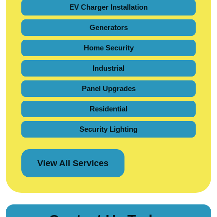
EV Charger Installation
Generators
Home Security
Industrial
Panel Upgrades
Residential
Security Lighting
View All Services