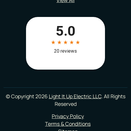
© Copyright 2026
Light It Up Electric LLC
. All Rights
Reserved
Privacy Policy
Terms & Conditions