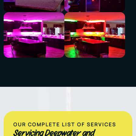
OUR COMPLETE LIST OF SERVICES
Servicing Deepwater and