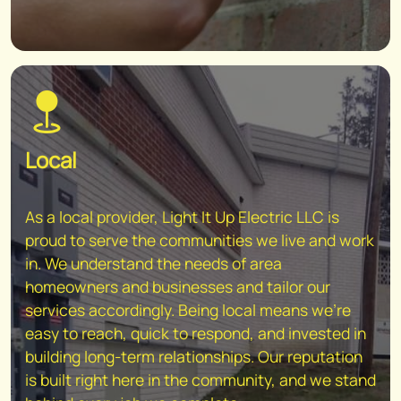
Local
As a local provider, Light It Up Electric LLC is
proud to serve the communities we live and work
in. We understand the needs of area
homeowners and businesses and tailor our
services accordingly. Being local means we're
easy to reach, quick to respond, and invested in
building long-term relationships. Our reputation
is built right here in the community, and we stand