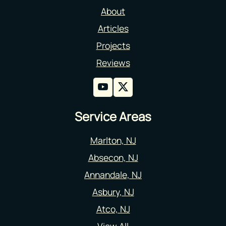
About
Articles
Projects
Reviews
Service Areas
Marlton, NJ
Absecon, NJ
Annandale, NJ
Asbury, NJ
Atco, NJ
View All