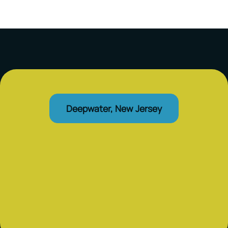
Deepwater, New Jersey