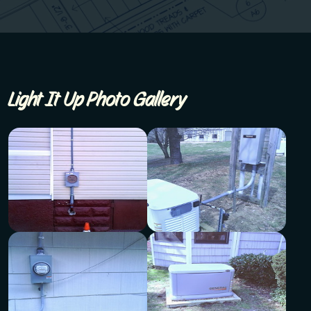
Light It Up Photo Gallery