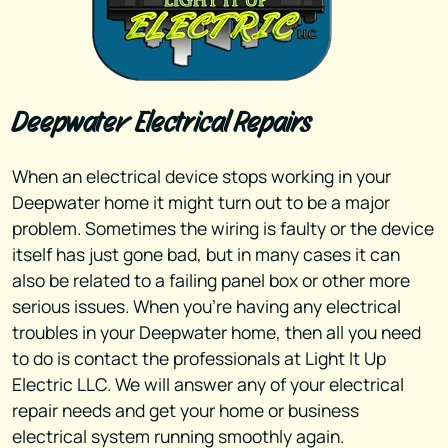
Deepwater Electrical Repairs
When an electrical device stops working in your
Deepwater home it might turn out to be a major
problem. Sometimes the wiring is faulty or the device
itself has just gone bad, but in many cases it can
also be related to a failing panel box or other more
serious issues. When you're having any electrical
troubles in your Deepwater home, then all you need
to do is contact the professionals at Light It Up
Electric LLC. We will answer any of your electrical
repair needs and get your home or business
electrical system running smoothly again.