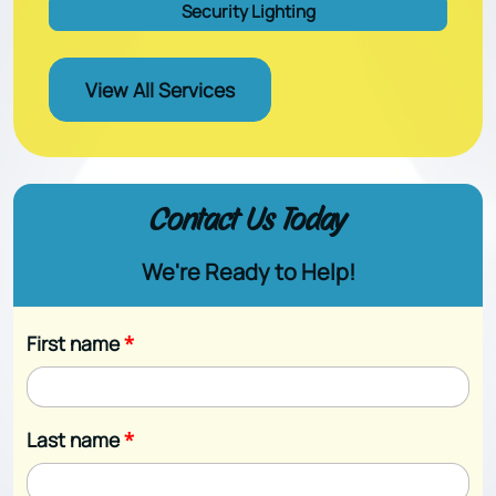
Security Lighting
View All Services
Contact Us Today
We're Ready to Help!
First name
*
Last name
*