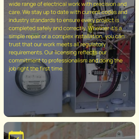
wide range of electrical work with precision and
care. We stay up to date with current codes and
industry standards to ensure every project is
completed safely and correctly. Whether it's a
simple repair or a complex installation, you can
trust that our work meets all regulatory
requirements. Our licensing reflects our
commitment to professionalism and doing the
job right the first time.