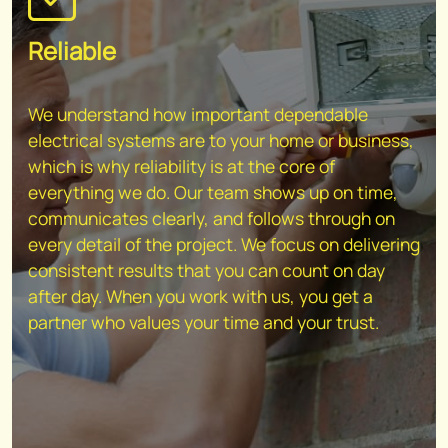
Reliable
We understand how important dependable
electrical systems are to your home or business,
which is why reliability is at the core of
everything we do. Our team shows up on time,
communicates clearly, and follows through on
every detail of the project. We focus on delivering
consistent results that you can count on day
after day. When you work with us, you get a
partner who values your time and your trust.