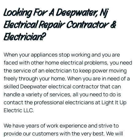
Looking For A Deepwater, Nj
Electrical Repair Contractor &
Electrician?
When your appliances stop working and you are
faced with other home electrical problems, you need
the service of an electrician to keep power moving
freely through your home. When you are in need of a
skilled Deepwater electrical contractor that can
handle a variety of services, all you need to do is
contact the professional electricians at Light It Up
Electric LLC.
We have years of work experience and strive to
provide our customers with the very best. We will