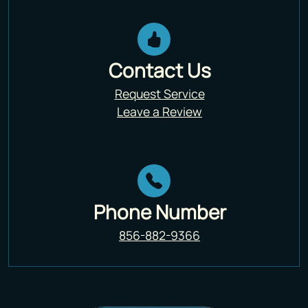
Contact Us
Request Service
Leave a Review
Phone Number
856-882-9366