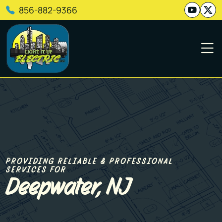
856-882-9366
PROVIDING RELIABLE & PROFESSIONAL
SERVICES FOR
Deepwater, NJ