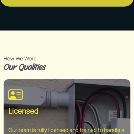
How We Work
Our Qualities
Licensed
Our team is fully licensed and trained to handle a