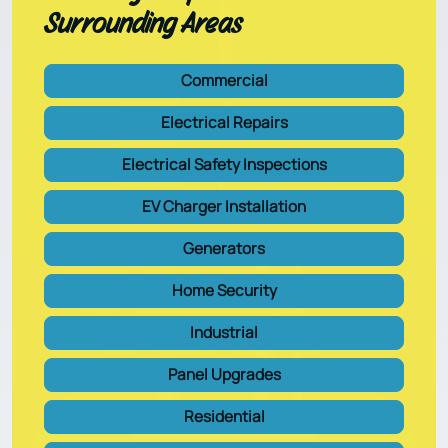
Surrounding Areas
Commercial
Electrical Repairs
Electrical Safety Inspections
EV Charger Installation
Generators
Home Security
Industrial
Panel Upgrades
Residential