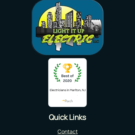
Quick Links
Contact