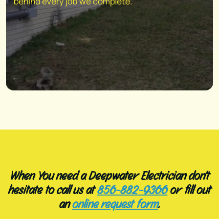
behind every job we complete.
When You need a Deepwater Electrician don't
hesitate to call us at
856-882-9366
or fill out
an
online request form
.