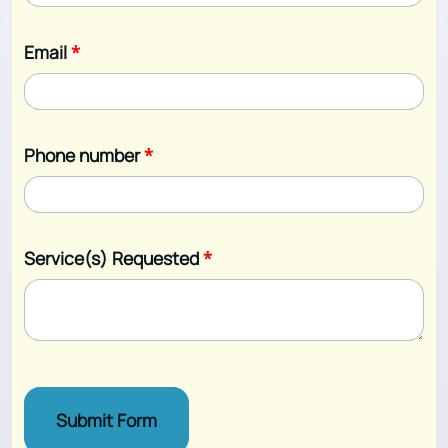
Email
*
Phone number
*
Service(s) Requested
*
Submit Form