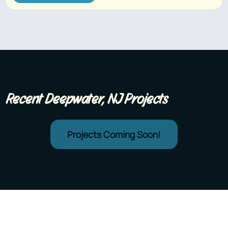
Recent Deepwater, NJ Projects
Projects Coming Soon!