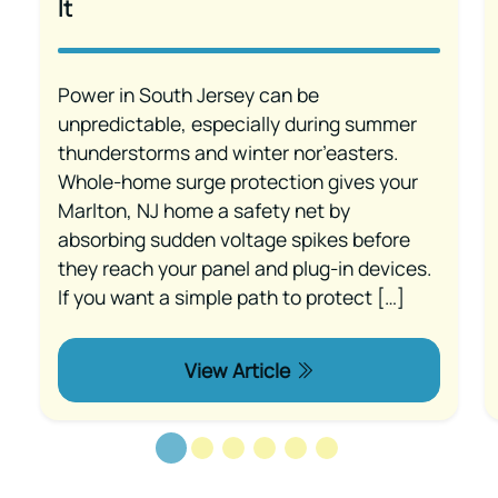
It
Power in South Jersey can be
unpredictable, especially during summer
thunderstorms and winter nor’easters.
Whole-home surge protection gives your
Marlton, NJ home a safety net by
absorbing sudden voltage spikes before
they reach your panel and plug-in devices.
If you want a simple path to protect […]
View Article