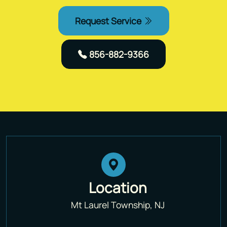
Request Service
856-882-9366
Location
Mt Laurel Township, NJ