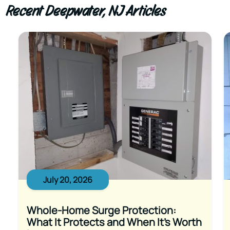
Recent Deepwater, NJ Articles
July 20, 2026
Whole-Home Surge Protection:
What It Protects and When It’s Worth