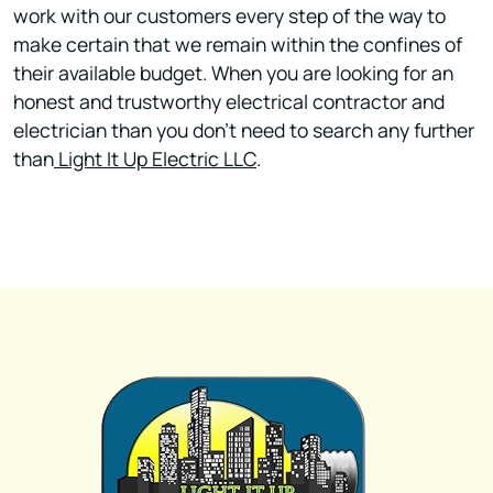
work with our customers every step of the way to
make certain that we remain within the confines of
their available budget. When you are looking for an
honest and trustworthy electrical contractor and
electrician than you don't need to search any further
than
Light It Up Electric LLC
.