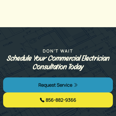
DON'T WAIT
Schedule Your Commercial Electrician
Consultation Today
Request Service
856-882-9366