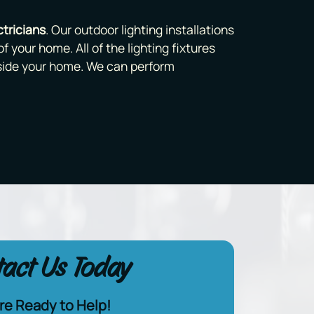
tricians
. Our outdoor lighting installations
f your home. All of the lighting fixtures
nside your home. We can perform
act Us Today
re Ready to Help!