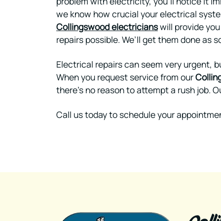
problem with electricity, you’ll notice it i
we know how crucial your electrical system
Collingswood electricians
will provide you
repairs possible. We’ll get them done as so
Electrical repairs can seem very urgent, b
When you request service from our
Collin
there’s no reason to attempt a rush job. Ou
Call us today to schedule your appointmen