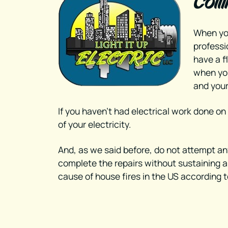
Coll
When yo
professi
have a f
when you
and your
If you haven’t had electrical work done on
of your electricity.
And, as we said before, do not attempt any 
complete the repairs without sustaining an 
cause of house fires in the US according t