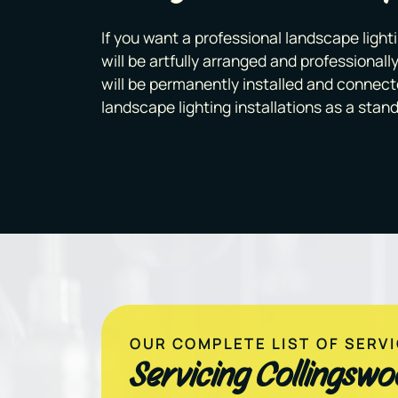
If you want a professional landscape lighti
will be artfully arranged and professionally
will be permanently installed and connect
landscape lighting installations as a stand
OUR COMPLETE LIST OF SERV
Servicing Collingsw