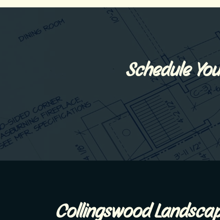
Schedule You
Collingswood Landscap