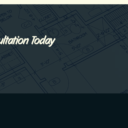
ltation Today