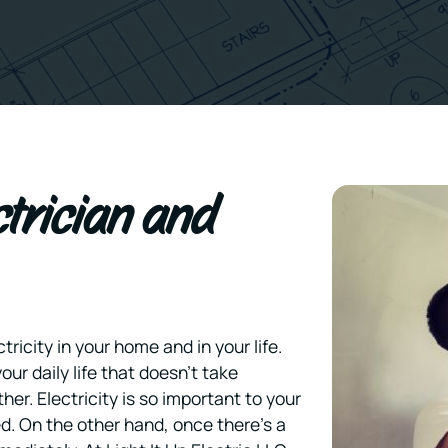
ctrician and
ricity in your home and in your life.
your daily life that doesn’t take
her. Electricity is so important to your
ed. On the other hand, once there’s a