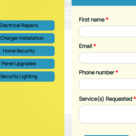
First name
*
Electrical Repairs
 Charger Installation
Email
*
Home Security
Panel Upgrades
Phone number
*
Security Lighting
Service(s) Requested