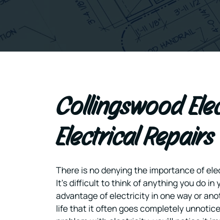
Collingswood Ele
Electrical Repairs
There is no denying the importance of elect
It’s difficult to think of anything you do in 
advantage of electricity in one way or anot
life that it often goes completely unnotic