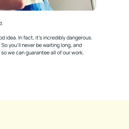
d.
idea. In fact, it’s incredibly dangerous.
. So you’ll never be waiting long, and
, so we can guarantee all of our work.