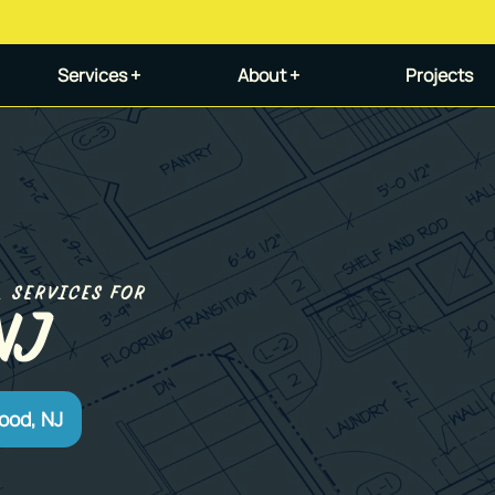
Services +
About +
Projects
L SERVICES FOR
NJ
ood, NJ