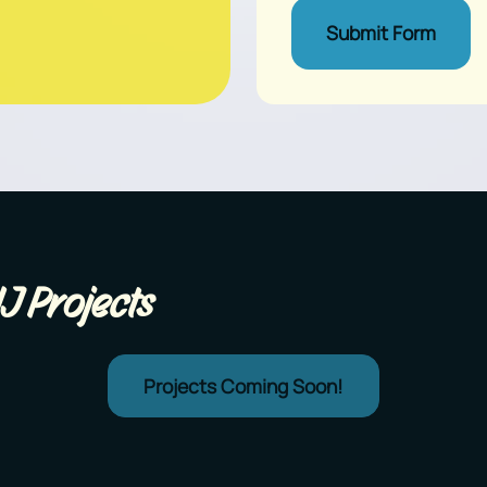
Submit Form
J Projects
Projects Coming Soon!