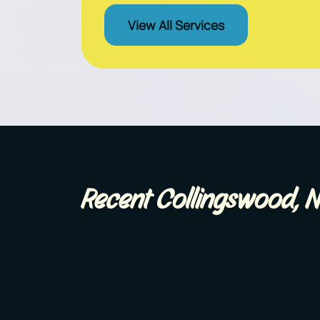
View All Services
Recent Collingswood, N