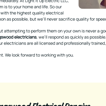
mmediately. At Light It Up Electric LLC,
 is to your home and life. So our
 with the highest quality electrical
on as possible, but we’ll never sacrifice quality for spee
ut attempting to perform them on your own is never a good 
gswood electricians
, we’ll respond as quickly as possible
r electricians are all licensed and professionally trained
t. We look forward to working with you.