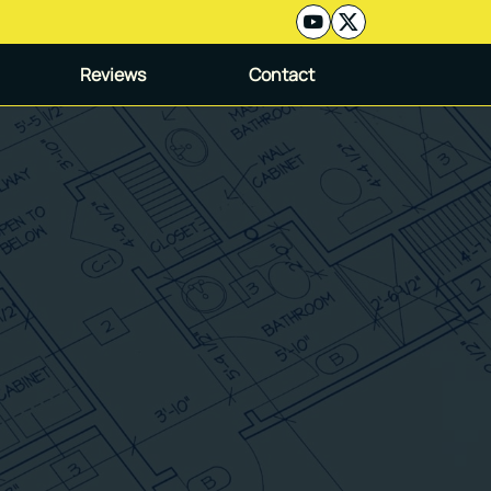
Reviews
Contact