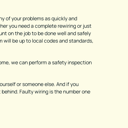
any of your problems as quickly and
ther you need a complete rewiring or just
ount on the job to be done well and safely
m will be up to local codes and standards,
a home, we can perform a safety inspection
yourself or someone else. And if you
t behind. Faulty wiring is the number one