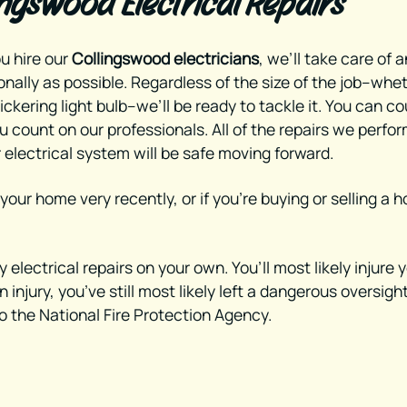
ingswood Electrical Repairs
u hire our
Collingswood electricians
, we’ll take care of 
onally as possible. Regardless of the size of the job--whe
lickering light bulb--we’ll be ready to tackle it. You can c
 count on our professionals. All of the repairs we perfor
 electrical system will be safe moving forward.
 your home very recently, or if you’re buying or selling 
electrical repairs on your own. You’ll most likely injure 
injury, you’ve still most likely left a dangerous oversigh
o the National Fire Protection Agency.