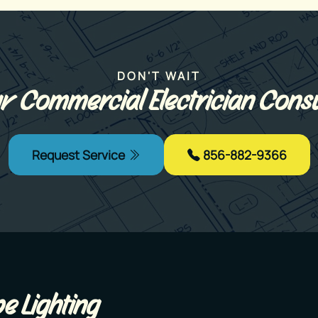
DON'T WAIT
r Commercial Electrician Consu
Request Service
856-882-9366
e Lighting