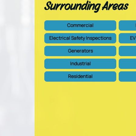
Surrounding Areas
Commercial
Electrical Safety Inspections
EV
Generators
Industrial
Residential