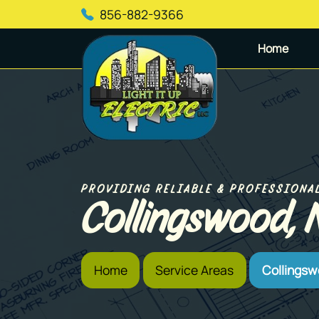
856-882-9366
Home
PROVIDING RELIABLE & PROFESSIONA
Collingswood, 
Home
Service Areas
Collingsw