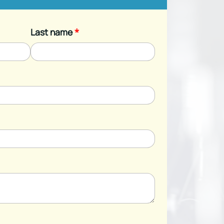
Last name
*
*