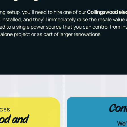
ng setup, you’ll need to hire one of our
Collingswood elec
 installed, and they’ll immediately raise the resale value o
ed to a single power source that you can control from i
alone project or as part of larger renovations.
Cont
ICES
ood and
We'