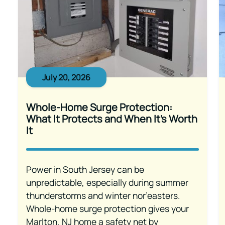
July 20, 2026
Whole-Home Surge Protection:
What It Protects and When It’s Worth
It
Power in South Jersey can be
unpredictable, especially during summer
thunderstorms and winter nor’easters.
Whole-home surge protection gives your
Marlton, NJ home a safety net by