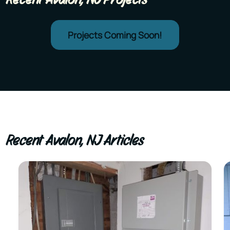
Projects Coming Soon!
Recent Avalon, NJ Articles