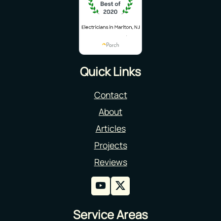
Quick Links
Contact
About
Articles
Projects
Reviews
Service Areas