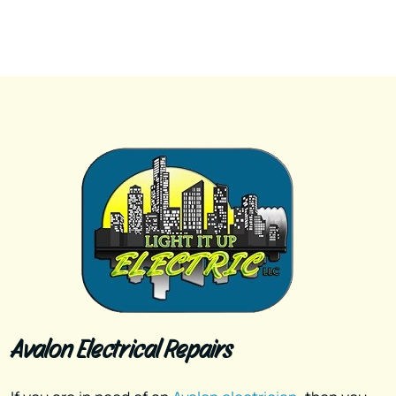
Avalon Electrical Repairs