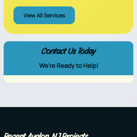
View All Services
Contact Us Today
We're Ready to Help!
Recent Avalon, NJ Projects