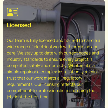
Licensed
Our team is fully licensed and trained to handle a
wide range of electrical work with precision and
care. We stay up to date with current codes and
industry standards to ensure every project is
completed safely and correctly. Whether it's a
simple repair or a complex installation, you can
trust that our work meets all regulatory
requirements. Our licensing reflects our
commitment to professionalism and doing the
job right the first time.