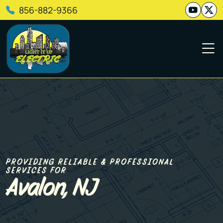
856-882-9366
PROVIDING RELIABLE & PROFESSIONAL
SERVICES FOR
Avalon, NJ