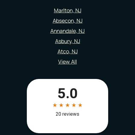
Marlton, NJ
Absecon, NJ
Annandale, NJ
Asbury, NJ
Atco, NJ
View All