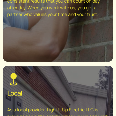
consistent results that you can count on day
after day. When you work with us, you get a
partner who values your time and your trust.
Local
As a local provider, Light It Up Electric LLC is