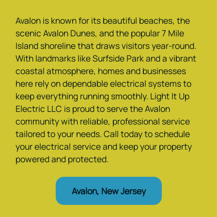
Avalon is known for its beautiful beaches, the
scenic Avalon Dunes, and the popular 7 Mile
Island shoreline that draws visitors year-round.
With landmarks like Surfside Park and a vibrant
coastal atmosphere, homes and businesses
here rely on dependable electrical systems to
keep everything running smoothly. Light It Up
Electric LLC is proud to serve the Avalon
community with reliable, professional service
tailored to your needs. Call today to schedule
your electrical service and keep your property
powered and protected.
Avalon, New Jersey