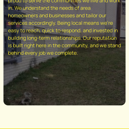
proud to serve the communities we live and work
in. We understand the needs of area
homeowners and businesses and tailor our
services accordingly. Being local means we're
easy to reach, quick to respond, and invested in
building long-term relationships. Our reputation
is built right here in the community, and we stand
behind every job we complete.