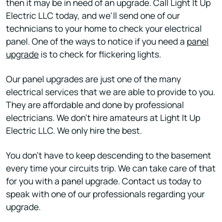
then it may be in need of an upgrade. Call Light It Up
Electric LLC today, and we'll send one of our
technicians to your home to check your electrical
panel. One of the ways to notice if you need a
panel
upgrade
is to check for flickering lights.
Our panel upgrades are just one of the many
electrical services that we are able to provide to you.
They are affordable and done by professional
electricians. We don't hire amateurs at Light It Up
Electric LLC. We only hire the best.
You don't have to keep descending to the basement
every time your circuits trip. We can take care of that
for you with a panel upgrade. Contact us today to
speak with one of our professionals regarding your
upgrade.