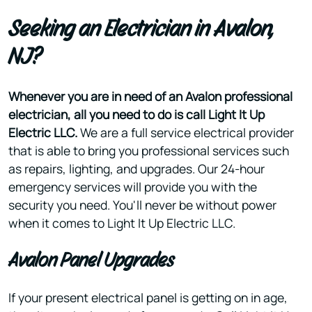
Seeking an Electrician in Avalon,
NJ?
Whenever you are in need of an Avalon professional
electrician, all you need to do is call Light It Up
Electric LLC.
We are a full service electrical provider
that is able to bring you professional services such
as repairs, lighting, and upgrades. Our 24-hour
emergency services will provide you with the
security you need. You'll never be without power
when it comes to Light It Up Electric LLC.
Avalon Panel Upgrades
If your present electrical panel is getting on in age,