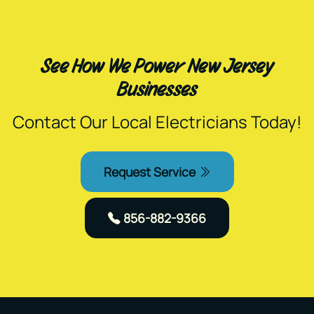
See How We Power New Jersey
Businesses
Contact Our Local Electricians Today!
Request Service
856-882-9366