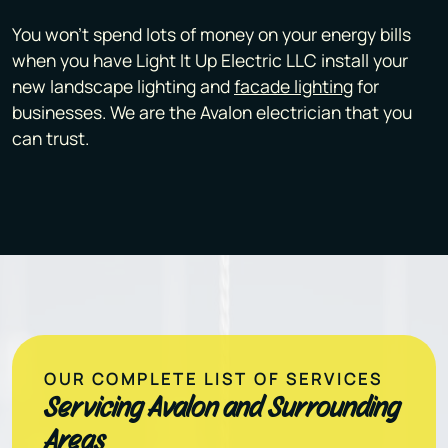
You won't spend lots of money on your energy bills
when you have Light It Up Electric LLC install your
new landscape lighting and
facade lighting
for
businesses. We are the Avalon electrician that you
can trust.
OUR COMPLETE LIST OF SERVICES
Servicing Avalon and Surrounding
Areas