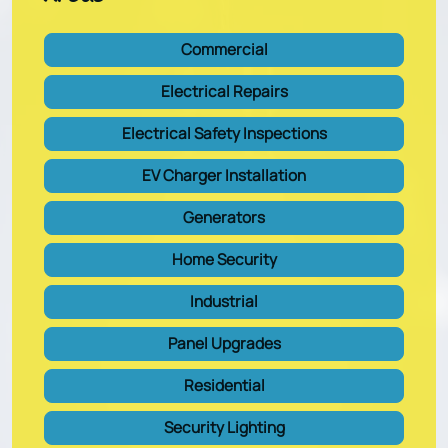
Commercial
Electrical Repairs
Electrical Safety Inspections
EV Charger Installation
Generators
Home Security
Industrial
Panel Upgrades
Residential
Security Lighting