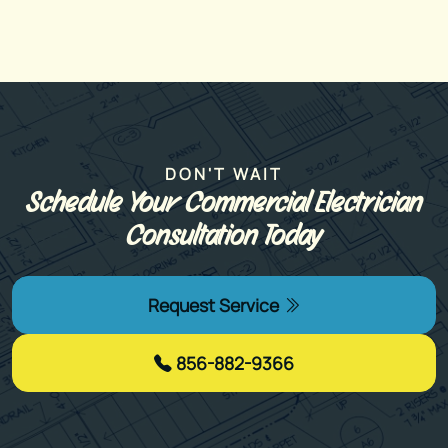
DON'T WAIT
Schedule Your Commercial Electrician
Consultation Today
Request Service
856-882-9366