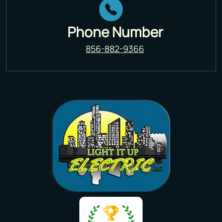
Phone Number
856-882-9366