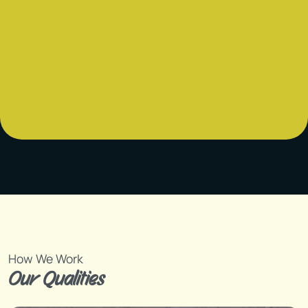
How We Work
Our Qualities