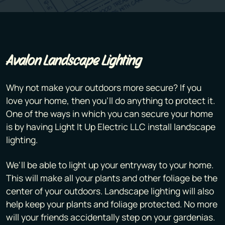
Avalon Landscape Lighting
Why not make your outdoors more secure? If you
love your home, then you'll do anything to protect it.
One of the ways in which you can secure your home
is by having Light It Up Electric LLC install landscape
lighting.
We'll be able to light up your entryway to your home.
This will make all your plants and other foliage be the
center of your outdoors. Landscape lighting will also
help keep your plants and foliage protected. No more
will your friends accidentally step on your gardenias.