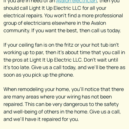
If you are in need of an
Avalon electrician
, then you
should call Light It Up Electric LLC for all your
electrical repairs. You won't find a more professional
group of electricians elsewhere in the Avalon
community. If you want the best, then call us today.
If your ceiling fan is on the fritz or your hot tub isn't
working up to par, then it's about time that you call in
the pros at Light It Up Electric LLC. Don't wait until
it's too late. Give us a call today, and we'll be there as
soon as you pick up the phone.
When remodeling your home, you'll notice that there
are many areas where your wiring has not been
repaired. This can be very dangerous to the safety
and well-being of others in the home. Give us a call,
and we'll have it repaired for you.