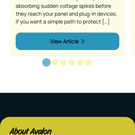
absorbing sudden voltage spikes before
they reach your panel and plug-in devices.
If you want a simple path to protect […]
View Article
About Avalon