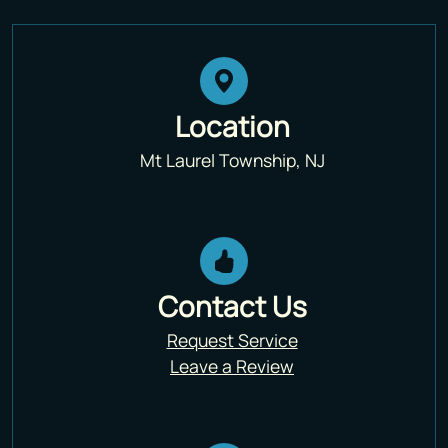
Location
Mt Laurel Township, NJ
Contact Us
Request Service
Leave a Review