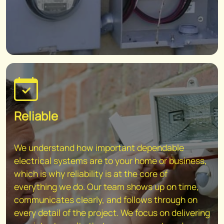
Reliable
We understand how important dependable
electrical systems are to your home or business,
which is why reliability is at the core of
everything we do. Our team shows up on time,
communicates clearly, and follows through on
every detail of the project. We focus on delivering